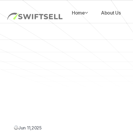
Home
About Us
Jun 11,2025