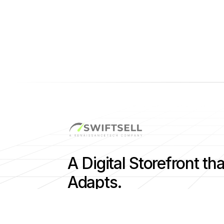
A Digital Storefront tha
Adapts.