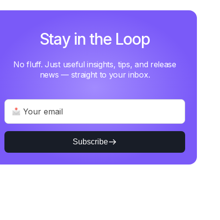
Stay in the Loop
No fluff. Just useful insights, tips, and release
news — straight to your inbox.
Subscribe