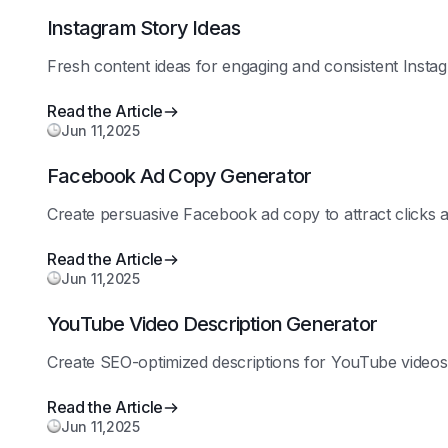
Instagram Story Ideas
Fresh content ideas for engaging and consistent Instag
Read the Article
Jun 11,2025
Facebook Ad Copy Generator
Create persuasive Facebook ad copy to attract clicks 
Read the Article
Jun 11,2025
YouTube Video Description Generator
Create SEO-optimized descriptions for YouTube videos t
Read the Article
Jun 11,2025