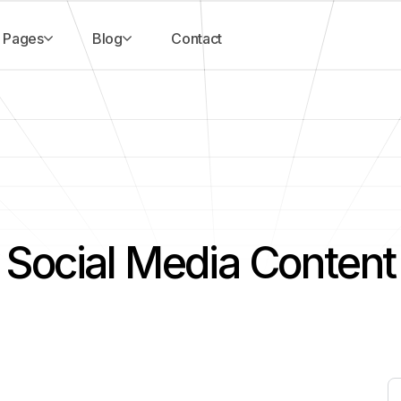
Pages
Blog
Contact
Social Media Content