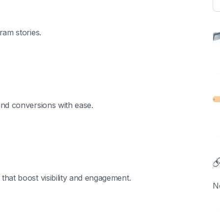
ram stories.
and conversions with ease.
hat boost visibility and engagement.
N