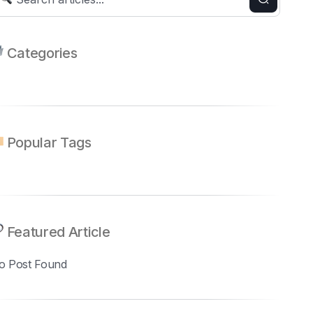
Categories
Popular Tags
Featured Article
o Post Found