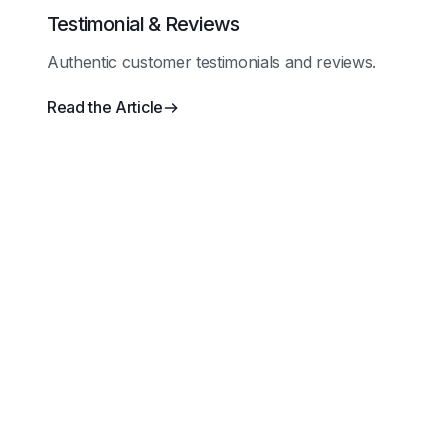
Testimonial & Reviews
Authentic customer testimonials and reviews.
Read the Article