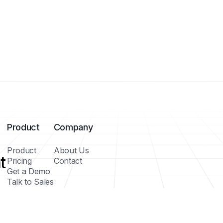
Product
Company
Product
About Us
t
Pricing
Contact
Get a Demo
Talk to Sales